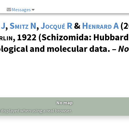
Messages
 J
,
Smitz N
,
Jocqué R
&
Henrard A
(2
rlin
, 1922 (Schizomida: Hubbard
ogical and molecular data. –
No
No map
 displayed when using a real browser.