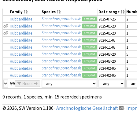
Family
Species
Date range
Numb
Stenochrus portoricensis
Hubbardiidae
2025-07-25
2
accepted
Stenochrus portoricensis
Hubbardiidae
2025-01-29
1
accepted
Stenochrus portoricensis
Hubbardiidae
2025-01-29
1
accepted
Stenochrus portoricensis
Hubbardiidae
2024-11-03
1
accepted
Stenochrus portoricensis
Hubbardiidae
2024-11-03
1
accepted
Stenochrus portoricensis
Hubbardiidae
2024-03-20
5
accepted
Stenochrus portoricensis
Hubbardiidae
2024-03-20
1
accepted
Stenochrus portoricensis
Hubbardiidae
2024-02-05
2
accepted
Stenochrus portoricensis
Hubbardiidae
2024-02-05
1
accepted
9/9
Reset
9 records, 1 species, min. 15 recorded specimens
© 2026, SW Version 1.180 ·
Arachnologische Gesellschaft
·
Impri