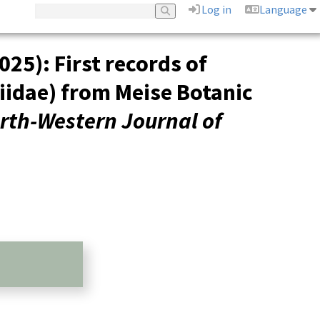
Log in
Language
025): First records of
iidae) from Meise Botanic
rth-Western Journal of