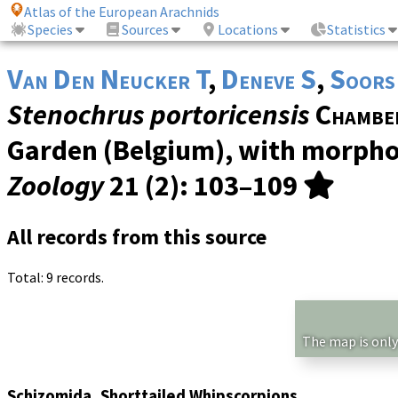
Atlas of the European Arachnids
Species
Sources
Locations
Statistics
Van Den Neucker T
,
Deneve S
,
Soors
Stenochrus portoricensis
Chambe
Garden (Belgium), with morphol
Zoology
21 (2)
: 103–109
All records from this source
Total: 9 records.
The map is only
Schizomida, Shorttailed Whipscorpions