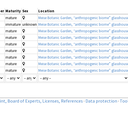
er
Maturity
Sex
Location
mature
Meise Botanic Garden, “anthropogenic biome” glasshous
immature
unknown
Meise Botanic Garden, “anthropogenic biome” glasshous
mature
Meise Botanic Garden, “anthropogenic biome” glasshous
mature
Meise Botanic Garden, “anthropogenic biome” glasshous
mature
Meise Botanic Garden, “anthropogenic biome” glasshous
mature
Meise Botanic Garden, “anthropogenic biome” glasshous
mature
Meise Botanic Garden, “anthropogenic biome” glasshous
mature
Meise Botanic Garden, “anthropogenic biome” glasshous
mature
Meise Botanic Garden, “anthropogenic biome” glasshous
nt, Board of Experts, Licenses, References
·
Data protection
·
Too