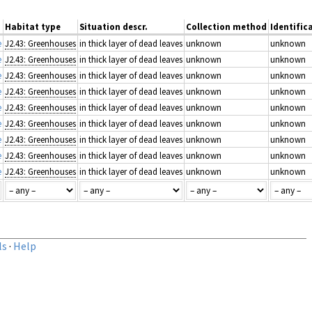
Habitat type
Situation descr.
Collection method
Identific
e
J2.43: Greenhouses
in thick layer of dead leaves
unknown
unknown
e
J2.43: Greenhouses
in thick layer of dead leaves
unknown
unknown
e
J2.43: Greenhouses
in thick layer of dead leaves
unknown
unknown
e
J2.43: Greenhouses
in thick layer of dead leaves
unknown
unknown
e
J2.43: Greenhouses
in thick layer of dead leaves
unknown
unknown
e
J2.43: Greenhouses
in thick layer of dead leaves
unknown
unknown
e
J2.43: Greenhouses
in thick layer of dead leaves
unknown
unknown
e
J2.43: Greenhouses
in thick layer of dead leaves
unknown
unknown
e
J2.43: Greenhouses
in thick layer of dead leaves
unknown
unknown
ls
·
Help