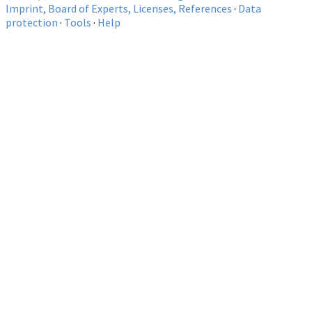
Imprint, Board of Experts, Licenses, References
·
Data
protection
·
Tools
·
Help