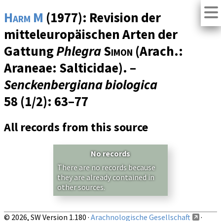
Harm M
(1977): Revision der
mitteleuropäischen Arten der
Gattung
Phlegra
Simon
(Arach.:
Araneae: Salticidae). –
Senckenbergiana biologica
58 (1/2)
: 63–77
All records from this source
No records
There are no records because
they are already contained in
other sources.
© 2026, SW Version 1.180 ·
Arachnologische Gesellschaft
·