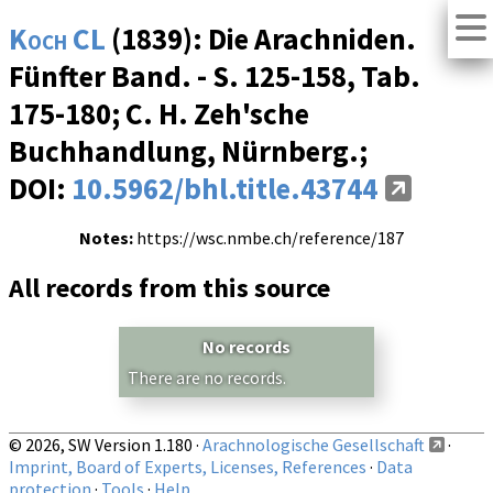
Koch CL
(1839): Die Arachniden.
Fünfter Band. - S. 125-158, Tab.
175-180; C. H. Zeh'sche
Buchhandlung, Nürnberg.;
DOI:
10.5962/bhl.title.43744
Notes:
https://wsc.nmbe.ch/reference/187
All records from this source
No records
There are no records.
© 2026, SW Version 1.180 ·
Arachnologische Gesellschaft
·
Imprint, Board of Experts, Licenses, References
·
Data
protection
·
Tools
·
Help