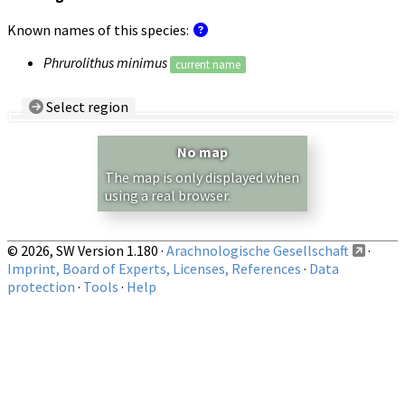
Known names of this species:
Phrurolithus minimus
current name
Select region
Country/Region:
— any —
No map
Show records restricted to above region
The map is only displayed when
using a real browser.
© 2026, SW Version 1.180 ·
Arachnologische Gesellschaft
·
Imprint, Board of Experts, Licenses, References
·
Data
protection
·
Tools
·
Help