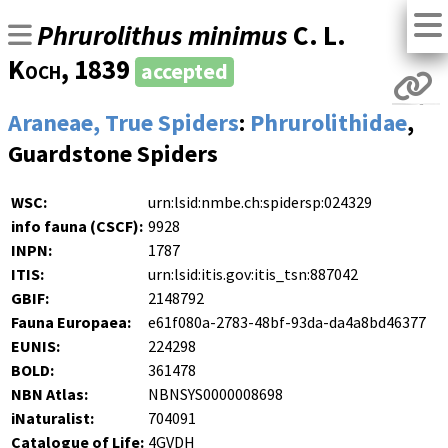
Phrurolithus minimus
C. L.
Koch
, 1839
accepted
Araneae, True Spiders
:
Phrurolithidae
,
Guardstone Spiders
WSC:
urn:lsid:nmbe.ch:spidersp:024329
info fauna (CSCF):
9928
INPN:
1787
ITIS:
urn:lsid:itis.gov:itis_tsn:887042
GBIF:
2148792
Fauna Europaea:
e61f080a-2783-48bf-93da-da4a8bd46377
EUNIS:
224298
BOLD:
361478
NBN Atlas:
NBNSYS0000008698
iNaturalist:
704091
Catalogue of Life:
4GVDH