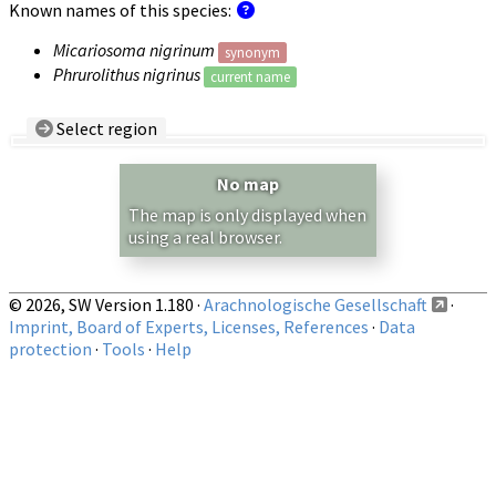
Known names of this species:
Micariosoma nigrinum
synonym
Phrurolithus nigrinus
current name
Select region
Country/Region:
— any —
No map
Show records restricted to above region
The map is only displayed when
using a real browser.
© 2026, SW Version 1.180 ·
Arachnologische Gesellschaft
·
Imprint, Board of Experts, Licenses, References
·
Data
protection
·
Tools
·
Help