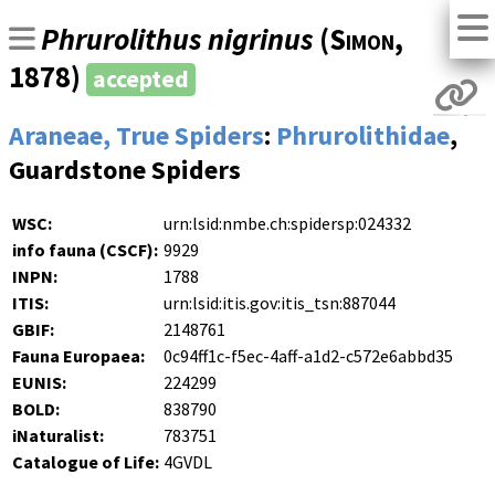
Phrurolithus nigrinus
(
Simon
,
1878)
accepted
Araneae, True Spiders
:
Phrurolithidae
,
Guardstone Spiders
WSC:
urn:lsid:nmbe.ch:spidersp:024332
info fauna (CSCF):
9929
INPN:
1788
ITIS:
urn:lsid:itis.gov:itis_tsn:887044
GBIF:
2148761
Fauna Europaea:
0c94ff1c-f5ec-4aff-a1d2-c572e6abbd35
EUNIS:
224299
BOLD:
838790
iNaturalist:
783751
Catalogue of Life:
4GVDL