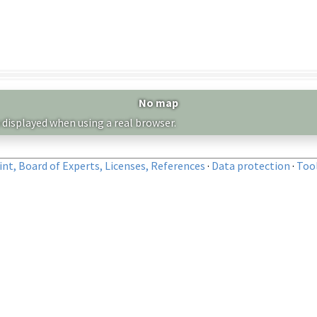
No map
 displayed when using a real browser.
nt, Board of Experts, Licenses, References
·
Data protection
·
Too