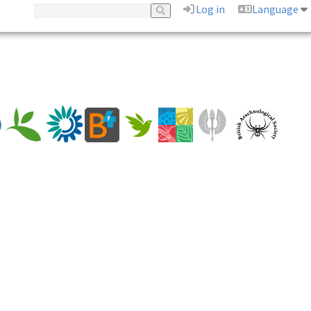
Log in
Language