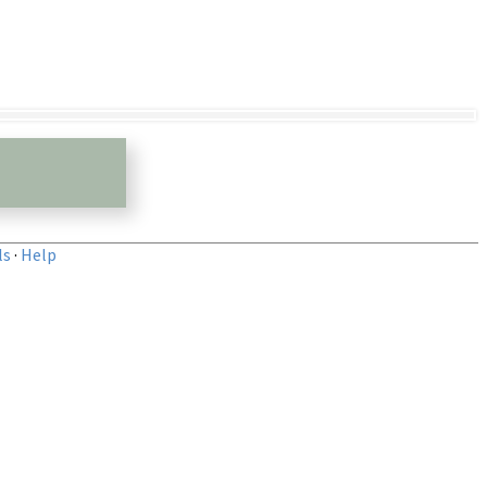
ls
·
Help