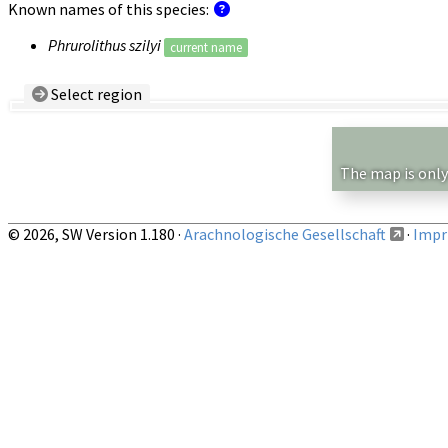
Known names of this species:
Phrurolithus szilyi
current name
Select region
Country/Region:
— any —
Show records restricted to above region
The map is only
© 2026, SW Version 1.180 ·
Arachnologische Gesellschaft
·
Impri