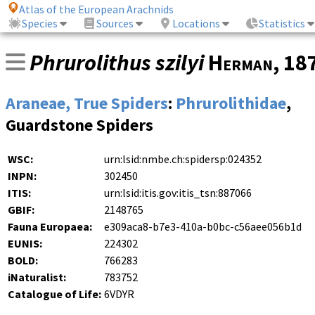
Atlas of the European Arachnids
Species
Sources
Locations
Statistics
Phrurolithus szilyi
Herman
, 18
Araneae, True Spiders
:
Phrurolithidae
,
Guardstone Spiders
WSC:
urn:lsid:nmbe.ch:spidersp:024352
INPN:
302450
ITIS:
urn:lsid:itis.gov:itis_tsn:887066
GBIF:
2148765
Fauna Europaea:
e309aca8-b7e3-410a-b0bc-c56aee056b1d
EUNIS:
224302
BOLD:
766283
iNaturalist:
783752
Catalogue of Life:
6VDYR