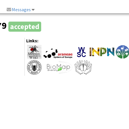
Messages
79
accepted
Links: