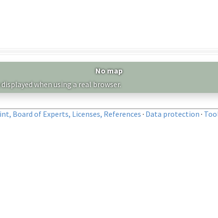
No map
 displayed when using a real browser.
nt, Board of Experts, Licenses, References
·
Data protection
·
Too