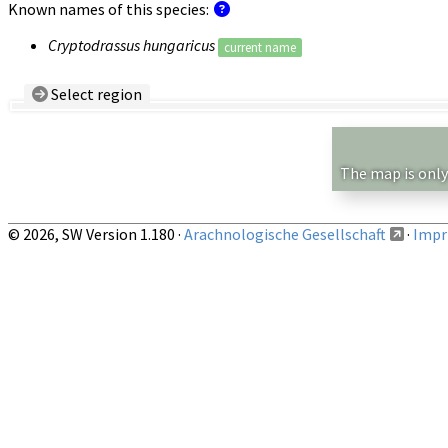
Known names of this species:
Cryptodrassus hungaricus
current name
Select region
Country/Region:
— any —
Show records restricted to above region
The map is only
© 2026, SW Version 1.180 ·
Arachnologische Gesellschaft
·
Impri