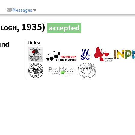
Messages
logh
, 1935)
accepted
und
Links: