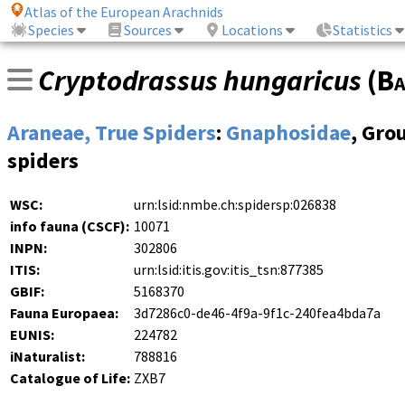
Atlas of the European Arachnids
Species
Sources
Locations
Statistics
Cryptodrassus hungaricus
(
Ba
Araneae, True Spiders
:
Gnaphosidae
, Gro
spiders
WSC:
urn:lsid:nmbe.ch:spidersp:026838
info fauna (CSCF):
10071
INPN:
302806
ITIS:
urn:lsid:itis.gov:itis_tsn:877385
GBIF:
5168370
Fauna Europaea:
3d7286c0-de46-4f9a-9f1c-240fea4bda7a
EUNIS:
224782
iNaturalist:
788816
Catalogue of Life:
ZXB7