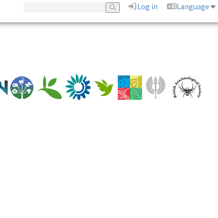
Log in
Language