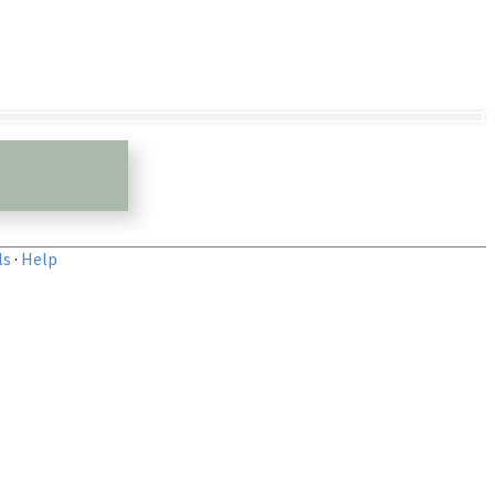
ls
·
Help