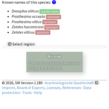
Known names of this species:
Drassyllus villicus
current name
Prosthesima accepta
synonym
Prosthesima villica
synonym
Zelotes fuscomicans
synonym
Zelotes villicus
synonym
Select region
Country/Region:
— any —
No map
Show records restricted to above region
The map is only displayed when
using a real browser.
© 2026, SW Version 1.180 ·
Arachnologische Gesellschaft
·
Imprint, Board of Experts, Licenses, References
·
Data
protection
·
Tools
·
Help