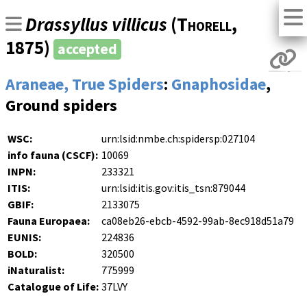
Drassyllus villicus
(
Thorell
,
1875)
accepted
Araneae, True Spiders
:
Gnaphosidae
,
Ground spiders
WSC:
urn:lsid:nmbe.ch:spidersp:027104
info fauna (CSCF):
10069
INPN:
233321
ITIS:
urn:lsid:itis.gov:itis_tsn:879044
GBIF:
2133075
Fauna Europaea:
ca08eb26-ebcb-4592-99ab-8ec918d51a79
EUNIS:
224836
BOLD:
320500
iNaturalist:
775999
Catalogue of Life:
37LVY