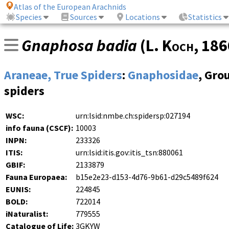
Atlas of the European Arachnids
Species
Sources
Locations
Statistics
Gnaphosa badia
(
L. Koch
, 18
Araneae, True Spiders
:
Gnaphosidae
, Gro
spiders
WSC:
urn:lsid:nmbe.ch:spidersp:027194
info fauna (CSCF):
10003
INPN:
233326
ITIS:
urn:lsid:itis.gov:itis_tsn:880061
GBIF:
2133879
Fauna Europaea:
b15e2e23-d153-4d76-9b61-d29c5489f624
EUNIS:
224845
BOLD:
722014
iNaturalist:
779555
Catalogue of Life:
3GKYW