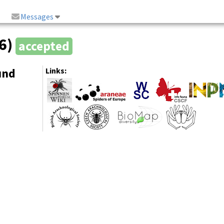
Messages
66)
accepted
und
Links: