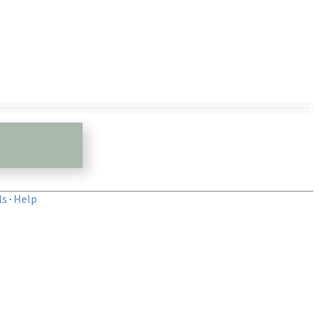
ls
·
Help