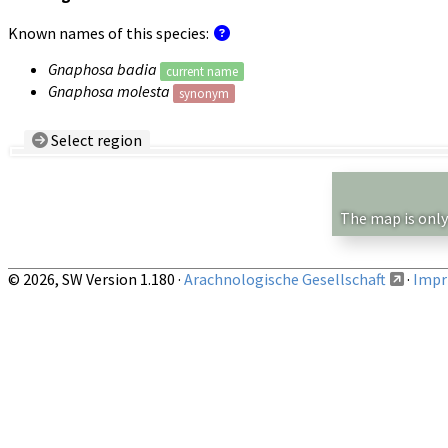
Known names of this species:
Gnaphosa badia
current name
Gnaphosa molesta
synonym
Select region
Country/Region:
— any —
Show records restricted to above region
The map is only
© 2026, SW Version 1.180 ·
Arachnologische Gesellschaft
·
Impri