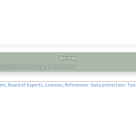
No map
 displayed when using a real browser.
nt, Board of Experts, Licenses, References
·
Data protection
·
Too