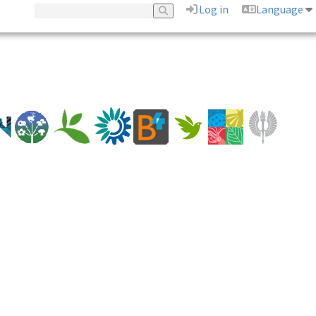
Log in
Language