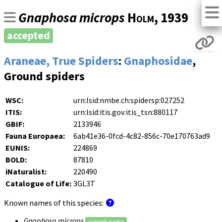
Gnaphosa microps
Holm
, 1939
accepted
Araneae, True Spiders
:
Gnaphosidae
,
Ground spiders
WSC:
urn:lsid:nmbe.ch:spidersp:027252
ITIS:
urn:lsid:itis.gov:itis_tsn:880117
GBIF:
2133946
Fauna Europaea:
6ab41e36-0fcd-4c82-856c-70e170763ad9
EUNIS:
224869
BOLD:
87810
iNaturalist:
220490
Catalogue of Life:
3GL3T
Known names of this species:
Gnaphosa microps
current name