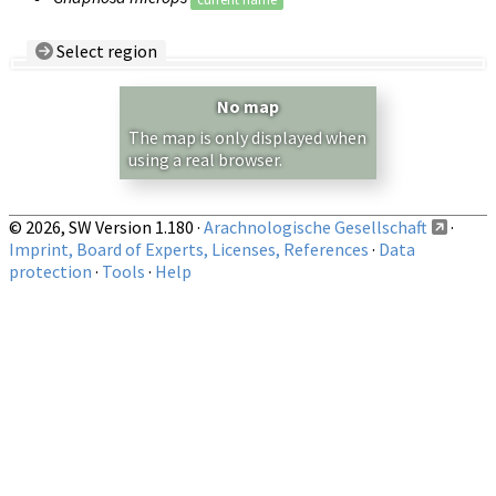
Select region
Country/Region:
— any —
No map
Show records restricted to above region
The map is only displayed when
using a real browser.
© 2026, SW Version 1.180 ·
Arachnologische Gesellschaft
·
Imprint, Board of Experts, Licenses, References
·
Data
protection
·
Tools
·
Help