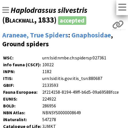
Haplodrassus silvestris
(
Blackwall
, 1833)
accepted
Araneae, True Spiders
:
Gnaphosidae
,
Ground spiders
WSC:
urn:lsid:nmbe.ch:spidersp:027361
info fauna (CSCF):
10022
INPN:
1182
ITIS:
urn:lsid:itis.gov:itis_tsn:880687
GBIF:
2133593
Fauna Europaea:
2f214158-8194-49ff-b6d5-09a69588fcce
EUNIS:
224922
BOLD:
286956
NBN Atlas:
NBNSYS0000008649
iNaturalist:
547278
Catalogue of Life:
3JMKT