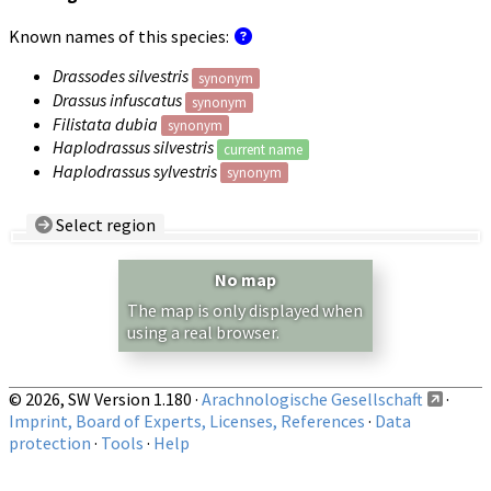
Known names of this species:
Drassodes silvestris
synonym
Drassus infuscatus
synonym
Filistata dubia
synonym
Haplodrassus silvestris
current name
Haplodrassus sylvestris
synonym
Select region
Country/Region:
— any —
No map
Show records restricted to above region
The map is only displayed when
using a real browser.
© 2026, SW Version 1.180 ·
Arachnologische Gesellschaft
·
Imprint, Board of Experts, Licenses, References
·
Data
protection
·
Tools
·
Help