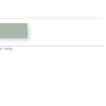
ls
·
Help