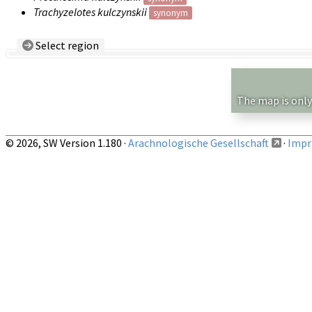
Trachyzelotes kulczynskii
synonym
Select region
Country/Region:
— any —
Show records restricted to above region
The map is only
© 2026, SW Version 1.180 ·
Arachnologische Gesellschaft
·
Impri