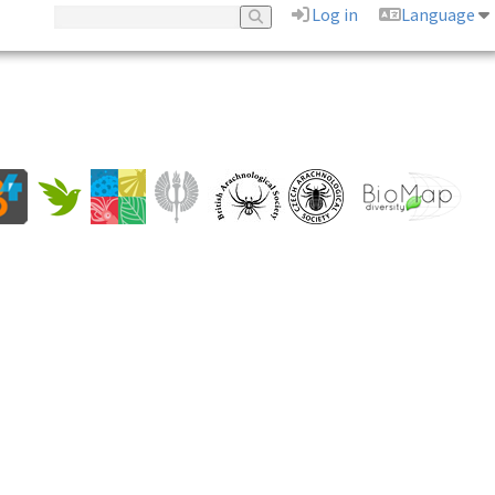
Log in
Language