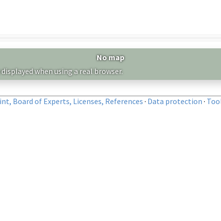
No map
 displayed when using a real browser.
nt, Board of Experts, Licenses, References
·
Data protection
·
Too