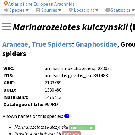
Atlas of the European Arachnids
Species
Sources
Locations
Statistics
Marinarozelotes kulczynskii
(
Araneae, True Spiders
:
Gnaphosidae
, Gro
spiders
WSC:
urn:lsid:nmbe.ch:spidersp:028031
ITIS:
urn:lsid:itis.gov:itis_tsn:891483
GBIF:
2133789
BOLD:
1330480
iNaturalist:
1475413
Catalogue of Life:
999RD
Known names of this species:
Marinarozelotes kulczynskii
current name
Prosthesima kulczynskii
synonym