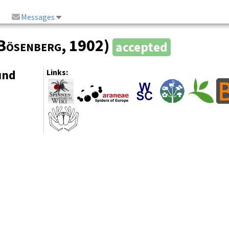
Messages
Bösenberg
, 1902)
accepted
und
Links: