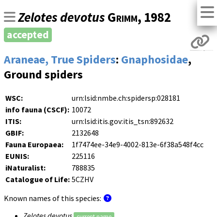
Zelotes devotus
Grimm
, 1982
accepted
Araneae, True Spiders
:
Gnaphosidae
,
Ground spiders
WSC:
urn:lsid:nmbe.ch:spidersp:028181
info fauna (CSCF):
10072
ITIS:
urn:lsid:itis.gov:itis_tsn:892632
GBIF:
2132648
Fauna Europaea:
1f7474ee-34e9-4002-813e-6f38a548f4cc
EUNIS:
225116
iNaturalist:
788835
Catalogue of Life:
5CZHV
Known names of this species:
Zelotes devotus
current name