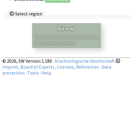
Select region
Country/Region:
— any —
No map
Show records restricted to above region
The map is only displayed when
using a real browser.
© 2026, SW Version 1.180 ·
Arachnologische Gesellschaft
·
Imprint, Board of Experts, Licenses, References
·
Data
protection
·
Tools
·
Help