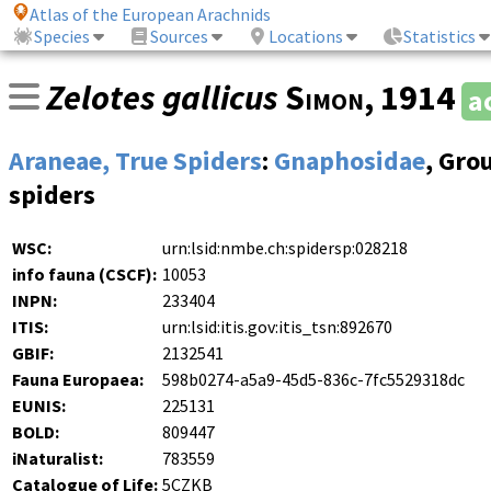
Atlas of the European Arachnids
Species
Sources
Locations
Statistics
Zelotes gallicus
Simon
, 1914
a
Araneae, True Spiders
:
Gnaphosidae
, Gro
spiders
WSC:
urn:lsid:nmbe.ch:spidersp:028218
info fauna (CSCF):
10053
INPN:
233404
ITIS:
urn:lsid:itis.gov:itis_tsn:892670
GBIF:
2132541
Fauna Europaea:
598b0274-a5a9-45d5-836c-7fc5529318dc
EUNIS:
225131
BOLD:
809447
iNaturalist:
783559
Catalogue of Life:
5CZKB