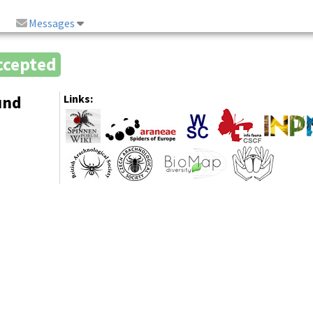
Messages
ccepted
und
Links: