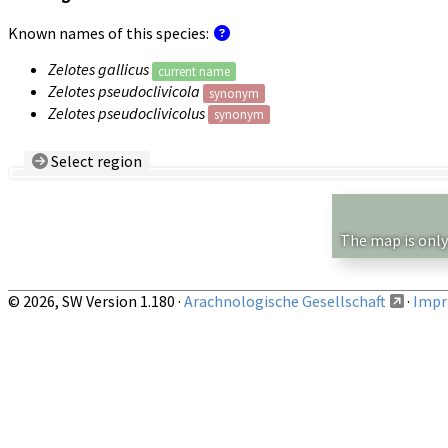
Known names of this species:
Zelotes gallicus
current name
Zelotes pseudoclivicola
synonym
Zelotes pseudoclivicolus
synonym
Select region
Country/Region:
— any —
Show records restricted to above region
The map is only
© 2026, SW Version 1.180 ·
Arachnologische Gesellschaft
·
Impri