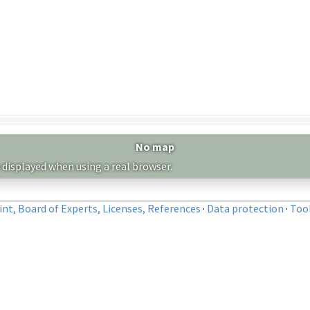
No map
 displayed when using a real browser.
nt, Board of Experts, Licenses, References
·
Data protection
·
Too