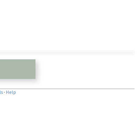
ls
·
Help