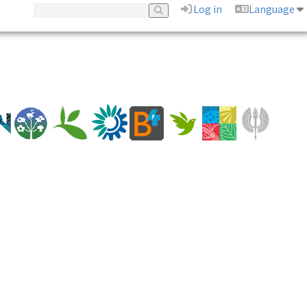
Log in
Language