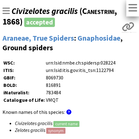
Civizelotes gracilis
(
Canestrini
,
1868)
accepted
Araneae, True Spiders
:
Gnaphosidae
,
Ground spiders
WSC:
urn:lsid:nmbe.ch:spidersp:028224
ITIS:
urn:lsid:itis.gov:itis_tsn:1122794
GBIF:
8069730
BOLD:
816891
iNaturalist:
783484
Catalogue of Life:
VMQT
Known names of this species:
Civizelotes gracilis
current name
Zelotes gracilis
synonym