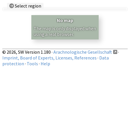
Select region
Country/Region:
— any —
No map
Show records restricted to above region
The map is only displayed when
using a real browser.
© 2026, SW Version 1.180 ·
Arachnologische Gesellschaft
·
Imprint, Board of Experts, Licenses, References
·
Data
protection
·
Tools
·
Help