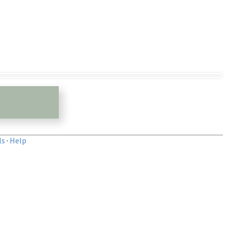
ls
·
Help