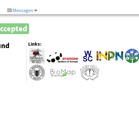
Messages
ccepted
und
Links: