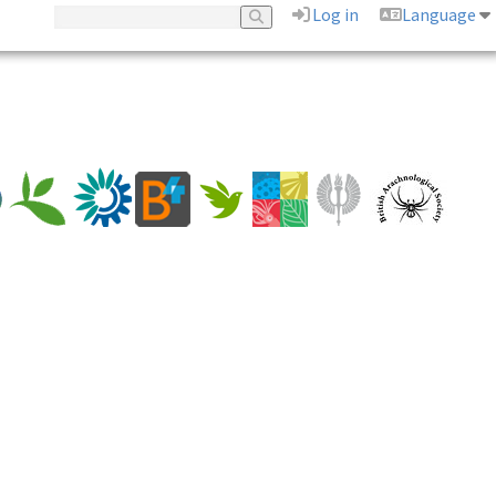
Log in
Language