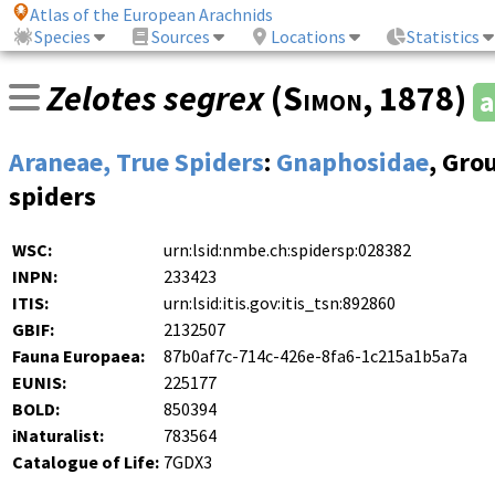
Atlas of the European Arachnids
Species
Sources
Locations
Statistics
Zelotes segrex
(
Simon
, 1878)
a
Araneae, True Spiders
:
Gnaphosidae
, Gro
spiders
WSC:
urn:lsid:nmbe.ch:spidersp:028382
INPN:
233423
ITIS:
urn:lsid:itis.gov:itis_tsn:892860
GBIF:
2132507
Fauna Europaea:
87b0af7c-714c-426e-8fa6-1c215a1b5a7a
EUNIS:
225177
BOLD:
850394
iNaturalist:
783564
Catalogue of Life:
7GDX3