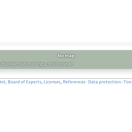
No map
 displayed when using a real browser.
nt, Board of Experts, Licenses, References
·
Data protection
·
Too