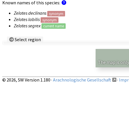
Known names of this species:
Zelotes declinans
synonym
Zelotes labilis
synonym
Zelotes segrex
current name
Select region
Country/Region:
— any —
Show records restricted to above region
The map is only
© 2026, SW Version 1.180 ·
Arachnologische Gesellschaft
·
Impri