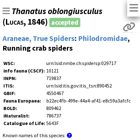
Thanatus oblongiusculus
(
Lucas
, 1846)
accepted
Araneae, True Spiders
:
Philodromidae
,
Running crab spiders
WSC:
urn:lsid:nmbe.ch:spidersp:029717
info fauna (CSCF):
10121
INPN:
719837
ITIS:
urn:lsid:itis.gov:itis_tsn:890452
GBIF:
4550467
Fauna Europaea:
b22ec4fb-499e-44a4-af41-e8c59a3afcfc
BOLD:
809462
iNaturalist:
786737
Catalogue of Life:
5643F
Known names of this species: