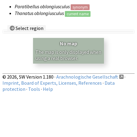
Paratibellus oblongiusculus
synonym
Thanatus oblongiusculus
current name
Select region
Country/Region:
— any —
No map
Show records restricted to above region
The map is only displayed when
using a real browser.
© 2026, SW Version 1.180 ·
Arachnologische Gesellschaft
·
Imprint, Board of Experts, Licenses, References
·
Data
protection
·
Tools
·
Help