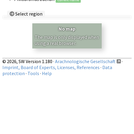
Select region
Country/Region:
— any —
No map
Show records restricted to above region
The map is only displayed when
using a real browser.
© 2026, SW Version 1.180 ·
Arachnologische Gesellschaft
·
Imprint, Board of Experts, Licenses, References
·
Data
protection
·
Tools
·
Help