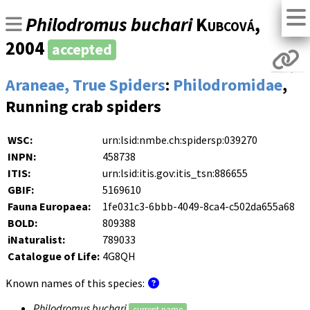
Philodromus buchari
Kubcová
,
2004
accepted
Araneae, True Spiders
:
Philodromidae
,
Running crab spiders
WSC:
urn:lsid:nmbe.ch:spidersp:039270
INPN:
458738
ITIS:
urn:lsid:itis.gov:itis_tsn:886655
GBIF:
5169610
Fauna Europaea:
1fe031c3-6bbb-4049-8ca4-c502da655a68
BOLD:
809388
iNaturalist:
789033
Catalogue of Life:
4G8QH
Known names of this species:
Philodromus buchari
current name