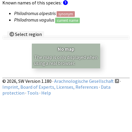
Known names of this species:
Philodromus alpestris
synonym
Philodromus vagulus
current name
Select region
Country/Region:
— any —
No map
Show records restricted to above region
The map is only displayed when
using a real browser.
© 2026, SW Version 1.180 ·
Arachnologische Gesellschaft
·
Imprint, Board of Experts, Licenses, References
·
Data
protection
·
Tools
·
Help