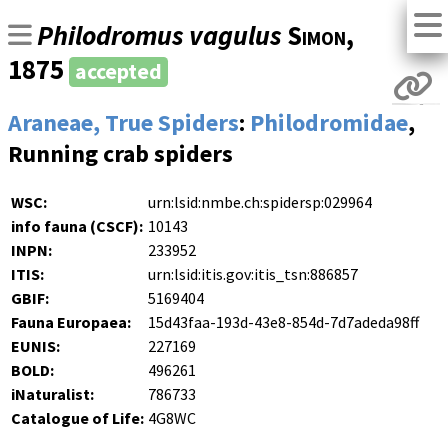
Philodromus vagulus
Simon
,
1875
accepted
Araneae, True Spiders
:
Philodromidae
,
Running crab spiders
WSC:
urn:lsid:nmbe.ch:spidersp:029964
info fauna (CSCF):
10143
INPN:
233952
ITIS:
urn:lsid:itis.gov:itis_tsn:886857
GBIF:
5169404
Fauna Europaea:
15d43faa-193d-43e8-854d-7d7adeda98ff
EUNIS:
227169
BOLD:
496261
iNaturalist:
786733
Catalogue of Life:
4G8WC