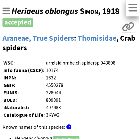
Heriaeus oblongus
Simon
, 1918
accepted
Araneae, True Spiders
:
Thomisidae
, Crab
spiders
WSC:
urn:lsid:nmbe.ch:spidersp:043808
info fauna (CSCF):
10174
INPN:
1632
GBIF:
4550278
EUNIS:
228044
BOLD:
809391
iNaturalist:
497483
Catalogue of Life:
3KYVG
Known names of this species:
Heriaeus oblongus
current name