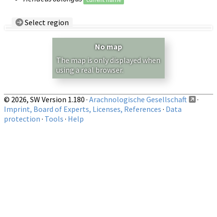
Select region
Country/Region:
— any —
No map
Show records restricted to above region
The map is only displayed when
using a real browser.
© 2026, SW Version 1.180 ·
Arachnologische Gesellschaft
·
Imprint, Board of Experts, Licenses, References
·
Data
protection
·
Tools
·
Help