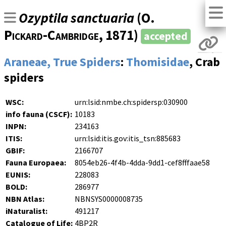
Ozyptila sanctuaria
(
O.
Pickard-Cambridge
, 1871)
accepted
Araneae, True Spiders
:
Thomisidae
, Crab
spiders
WSC:
urn:lsid:nmbe.ch:spidersp:030900
info fauna (CSCF):
10183
INPN:
234163
ITIS:
urn:lsid:itis.gov:itis_tsn:885683
GBIF:
2166707
Fauna Europaea:
8054eb26-4f4b-4dda-9dd1-cef8fffaae58
EUNIS:
228083
BOLD:
286977
NBN Atlas:
NBNSYS0000008735
iNaturalist:
491217
Catalogue of Life:
4BP2R