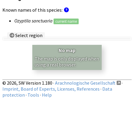
Known names of this species:
Ozyptila sanctuaria
current name
Select region
Country/Region:
— any —
No map
Show records restricted to above region
The map is only displayed when
using a real browser.
© 2026, SW Version 1.180 ·
Arachnologische Gesellschaft
·
Imprint, Board of Experts, Licenses, References
·
Data
protection
·
Tools
·
Help