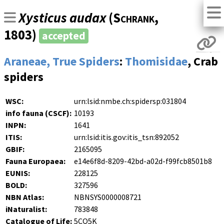
Xysticus audax
(
Schrank
,
1803)
accepted
Araneae, True Spiders
:
Thomisidae
, Crab
spiders
WSC:
urn:lsid:nmbe.ch:spidersp:031804
info fauna (CSCF):
10193
INPN:
1641
ITIS:
urn:lsid:itis.gov:itis_tsn:892052
GBIF:
2165095
Fauna Europaea:
e14e6f8d-8209-42bd-a02d-f99fcb8501b8
EUNIS:
228125
BOLD:
327596
NBN Atlas:
NBNSYS0000008721
iNaturalist:
783848
Catalogue of Life:
5CQ5K