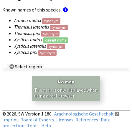
Known names of this species:
Aranea audax
synonym
Thomisus lateralis
synonym
Thomisus pini
synonym
Xysticus audax
current name
Xysticus lateralis
synonym
Xysticus pini
synonym
Select region
Country/Region:
— any —
No map
Show records restricted to above region
The map is only displayed when
using a real browser.
© 2026, SW Version 1.180 ·
Arachnologische Gesellschaft
·
Imprint, Board of Experts, Licenses, References
·
Data
protection
·
Tools
·
Help