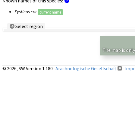
Known names of this species:
Xysticus cor
current name
Select region
Country/Region:
— any —
Show records restricted to above region
The map is only
© 2026, SW Version 1.180 ·
Arachnologische Gesellschaft
·
Impri