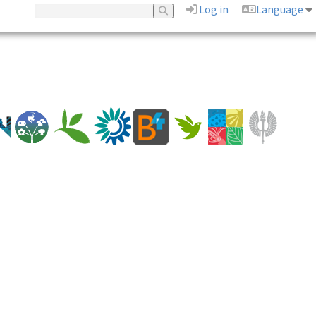
Log in
Language