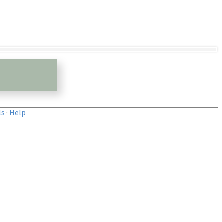
ls
·
Help