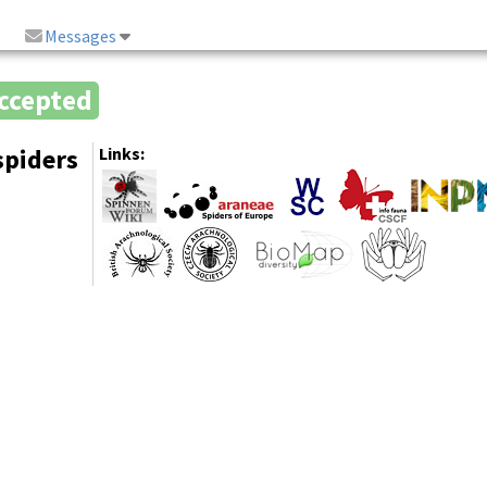
Messages
ccepted
spiders
Links: