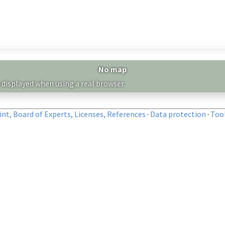
No map
 displayed when using a real browser.
nt, Board of Experts, Licenses, References
·
Data protection
·
Too