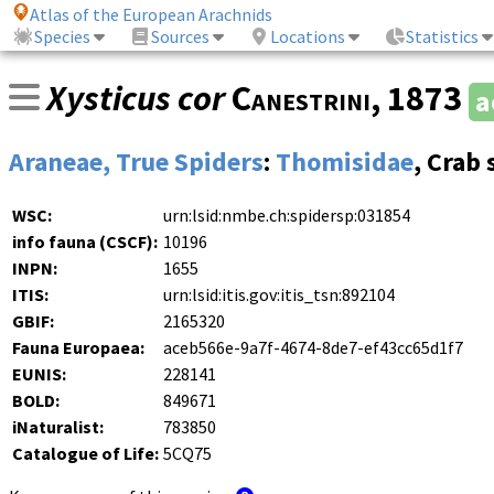
Atlas of the European Arachnids
Species
Sources
Locations
Statistics
Xysticus cor
Canestrini
, 1873
a
Araneae, True Spiders
:
Thomisidae
, Crab 
WSC:
urn:lsid:nmbe.ch:spidersp:031854
info fauna (CSCF):
10196
INPN:
1655
ITIS:
urn:lsid:itis.gov:itis_tsn:892104
GBIF:
2165320
Fauna Europaea:
aceb566e-9a7f-4674-8de7-ef43cc65d1f7
EUNIS:
228141
BOLD:
849671
iNaturalist:
783850
Catalogue of Life:
5CQ75