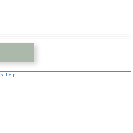
ls
·
Help