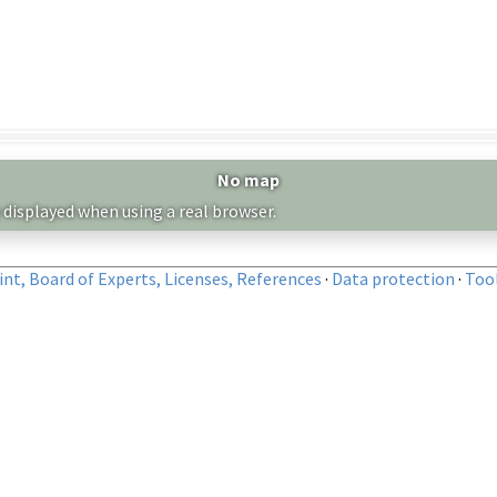
No map
 displayed when using a real browser.
nt, Board of Experts, Licenses, References
·
Data protection
·
Too