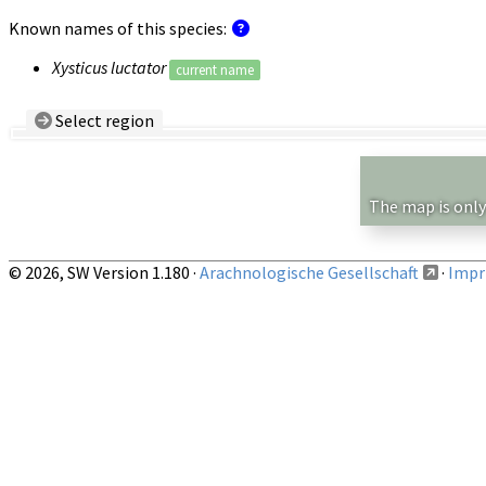
Known names of this species:
Xysticus luctator
current name
Select region
Country/Region:
— any —
Show records restricted to above region
The map is only
© 2026, SW Version 1.180 ·
Arachnologische Gesellschaft
·
Impri