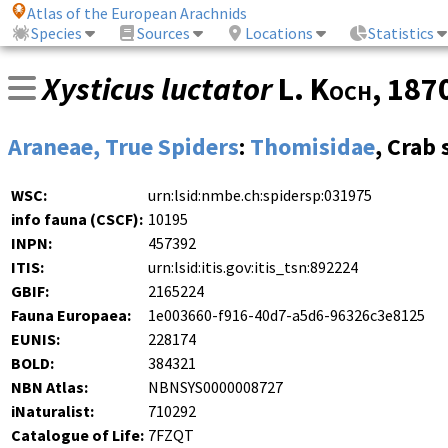
Atlas of the European Arachnids
Species
Sources
Locations
Statistics
Xysticus luctator
L. Koch
, 187
Araneae, True Spiders
:
Thomisidae
, Crab 
WSC:
urn:lsid:nmbe.ch:spidersp:031975
info fauna (CSCF):
10195
INPN:
457392
ITIS:
urn:lsid:itis.gov:itis_tsn:892224
GBIF:
2165224
Fauna Europaea:
1e003660-f916-40d7-a5d6-96326c3e8125
EUNIS:
228174
BOLD:
384321
NBN Atlas:
NBNSYS0000008727
iNaturalist:
710292
Catalogue of Life:
7FZQT