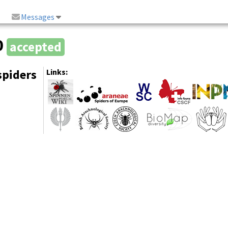
Messages
0
accepted
spiders
Links: