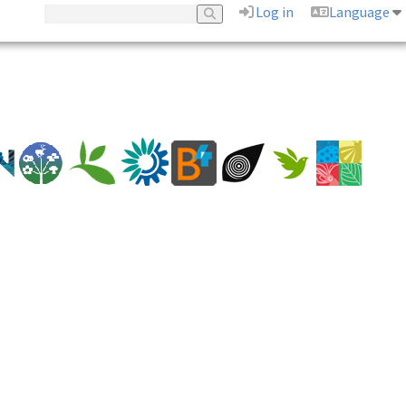
Log in
Language