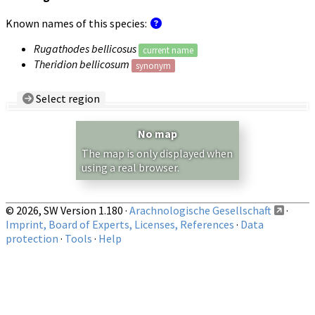
Known names of this species:
Rugathodes bellicosus
current name
Theridion bellicosum
synonym
Select region
Country/Region:
— any —
No map
Show records restricted to above region
The map is only displayed when
using a real browser.
© 2026, SW Version 1.180 ·
Arachnologische Gesellschaft
·
Imprint, Board of Experts, Licenses, References
·
Data
protection
·
Tools
·
Help