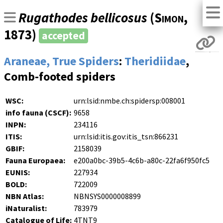
Rugathodes bellicosus
(
Simon
,
1873)
accepted
Araneae, True Spiders
:
Theridiidae
,
Comb-footed spiders
WSC:
urn:lsid:nmbe.ch:spidersp:008001
info fauna (CSCF):
9658
INPN:
234116
ITIS:
urn:lsid:itis.gov:itis_tsn:866231
GBIF:
2158039
Fauna Europaea:
e200a0bc-39b5-4c6b-a80c-22fa6f950fc5
EUNIS:
227934
BOLD:
722009
NBN Atlas:
NBNSYS0000008899
iNaturalist:
783979
Catalogue of Life:
4TNT9