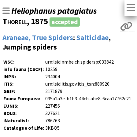
Heliophanus patagiatus
Thorell
, 1875
accepted
Araneae, True Spiders
:
Salticidae
,
Jumping spiders
WSC:
urn:lsid:nmbe.ch:spidersp:033842
info fauna (CSCF):
10259
INPN:
234004
ITIS:
urn:lsid:itis.gov:itis_tsn:880920
GBIF:
2171879
Fauna Europaea:
035a2a3e-b1b3-44cb-abe8-6caa17762c21
EUNIS:
227456
BOLD:
327621
iNaturalist:
786763
Catalogue of Life:
3KBQ5