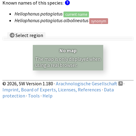
Known names of this species:
Heliophanus patagiatus
current name
Heliophanus patagiatus albolineatus
synonym
Select region
Country/Region:
— any —
No map
Show records restricted to above region
The map is only displayed when
using a real browser.
© 2026, SW Version 1.180 ·
Arachnologische Gesellschaft
·
Imprint, Board of Experts, Licenses, References
·
Data
protection
·
Tools
·
Help