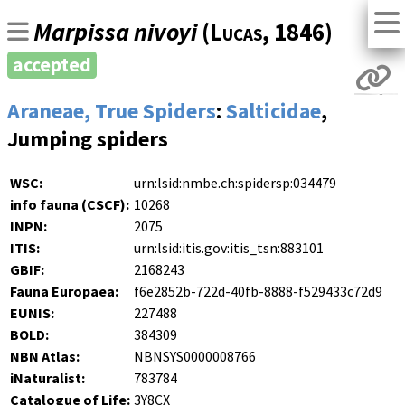
Marpissa nivoyi
(
Lucas
, 1846)
accepted
Araneae, True Spiders
:
Salticidae
,
Jumping spiders
WSC:
urn:lsid:nmbe.ch:spidersp:034479
info fauna (CSCF):
10268
INPN:
2075
ITIS:
urn:lsid:itis.gov:itis_tsn:883101
GBIF:
2168243
Fauna Europaea:
f6e2852b-722d-40fb-8888-f529433c72d9
EUNIS:
227488
BOLD:
384309
NBN Atlas:
NBNSYS0000008766
iNaturalist:
783784
Catalogue of Life:
3Y8CX