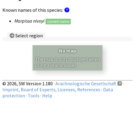
Known names of this species:
Marpissa nivoyi
current name
Select region
Country/Region:
— any —
No map
Show records restricted to above region
The map is only displayed when
using a real browser.
© 2026, SW Version 1.180 ·
Arachnologische Gesellschaft
·
Imprint, Board of Experts, Licenses, References
·
Data
protection
·
Tools
·
Help