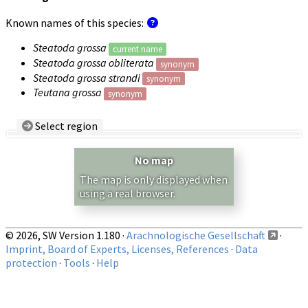
Known names of this species:
Steatoda grossa
current name
Steatoda grossa obliterata
synonym
Steatoda grossa strandi
synonym
Teutana grossa
synonym
Select region
Country/Region:
— any —
No map
Show records restricted to above region
The map is only displayed when
using a real browser.
© 2026, SW Version 1.180 ·
Arachnologische Gesellschaft
·
Imprint, Board of Experts, Licenses, References
·
Data
protection
·
Tools
·
Help