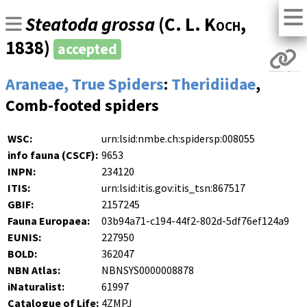
Steatoda grossa
(
C. L. Koch
,
1838)
accepted
Araneae, True Spiders
:
Theridiidae
,
Comb-footed spiders
WSC:
urn:lsid:nmbe.ch:spidersp:008055
info fauna (CSCF):
9653
INPN:
234120
ITIS:
urn:lsid:itis.gov:itis_tsn:867517
GBIF:
2157245
Fauna Europaea:
03b94a71-c194-44f2-802d-5df76ef124a9
EUNIS:
227950
BOLD:
362047
NBN Atlas:
NBNSYS0000008878
iNaturalist:
61997
Catalogue of Life:
4ZMPJ