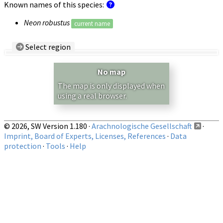
Known names of this species:
Neon robustus
current name
Select region
Country/Region:
— any —
No map
Show records restricted to above region
The map is only displayed when
using a real browser.
© 2026, SW Version 1.180 ·
Arachnologische Gesellschaft
·
Imprint, Board of Experts, Licenses, References
·
Data
protection
·
Tools
·
Help