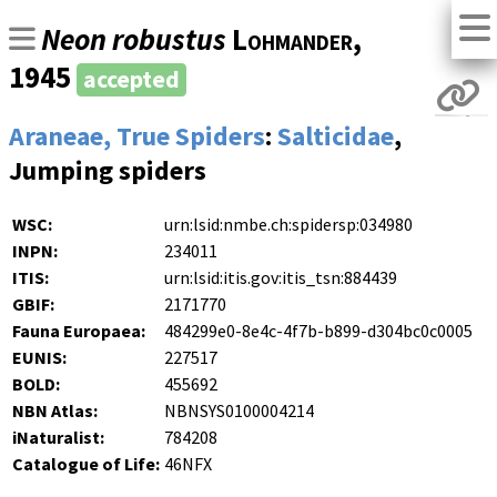
Neon robustus
Lohmander
,
1945
accepted
Araneae, True Spiders
:
Salticidae
,
Jumping spiders
WSC:
urn:lsid:nmbe.ch:spidersp:034980
INPN:
234011
ITIS:
urn:lsid:itis.gov:itis_tsn:884439
GBIF:
2171770
Fauna Europaea:
484299e0-8e4c-4f7b-b899-d304bc0c0005
EUNIS:
227517
BOLD:
455692
NBN Atlas:
NBNSYS0100004214
iNaturalist:
784208
Catalogue of Life:
46NFX