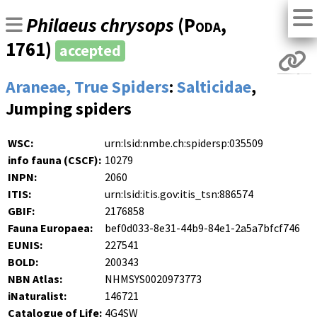
Philaeus chrysops
(
Poda
,
1761)
accepted
Araneae, True Spiders
:
Salticidae
,
Jumping spiders
WSC:
urn:lsid:nmbe.ch:spidersp:035509
info fauna (CSCF):
10279
INPN:
2060
ITIS:
urn:lsid:itis.gov:itis_tsn:886574
GBIF:
2176858
Fauna Europaea:
bef0d033-8e31-44b9-84e1-2a5a7bfcf746
EUNIS:
227541
BOLD:
200343
NBN Atlas:
NHMSYS0020973773
iNaturalist:
146721
Catalogue of Life:
4G4SW