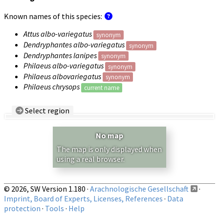
Known names of this species:
Attus albo-variegatus
synonym
Dendryphantes albo-variegatus
synonym
Dendryphantes lanipes
synonym
Philaeus albo-variegatus
synonym
Philaeus albovariegatus
synonym
Philaeus chrysops
current name
Select region
Country/Region:
— any —
No map
Show records restricted to above region
The map is only displayed when
using a real browser.
© 2026, SW Version 1.180 ·
Arachnologische Gesellschaft
·
Imprint, Board of Experts, Licenses, References
·
Data
protection
·
Tools
·
Help