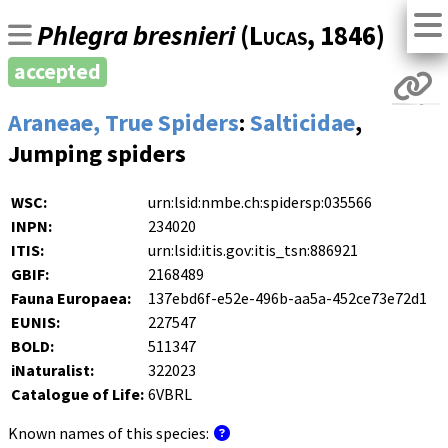
Phlegra bresnieri
(
Lucas
, 1846)
accepted
Araneae, True Spiders
:
Salticidae
,
Jumping spiders
WSC:
urn:lsid:nmbe.ch:spidersp:035566
INPN:
234020
ITIS:
urn:lsid:itis.gov:itis_tsn:886921
GBIF:
2168489
Fauna Europaea:
137ebd6f-e52e-496b-aa5a-452ce73e72d1
EUNIS:
227547
BOLD:
511347
iNaturalist:
322023
Catalogue of Life:
6VBRL
Known names of this species: