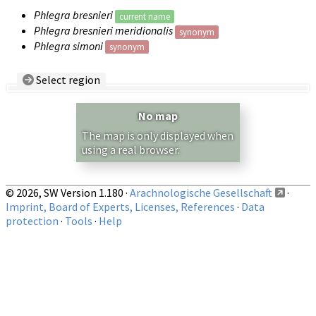
Phlegra bresnieri
current name
Phlegra bresnieri meridionalis
synonym
Phlegra simoni
synonym
Select region
Country/Region:
— any —
No map
Show records restricted to above region
The map is only displayed when
using a real browser.
© 2026, SW Version 1.180 ·
Arachnologische Gesellschaft
·
Imprint, Board of Experts, Licenses, References
·
Data
protection
·
Tools
·
Help