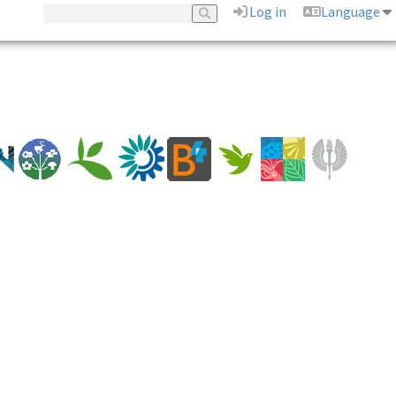
Log in
Language