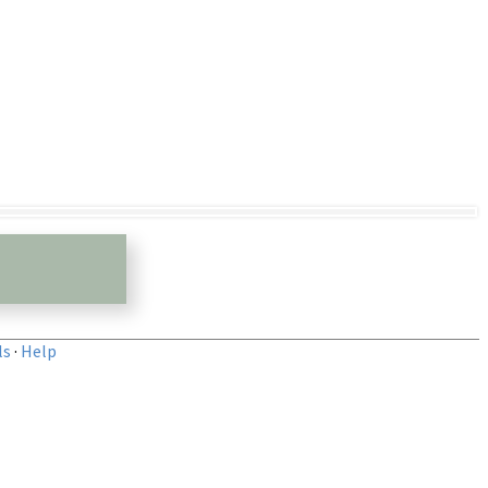
ls
·
Help