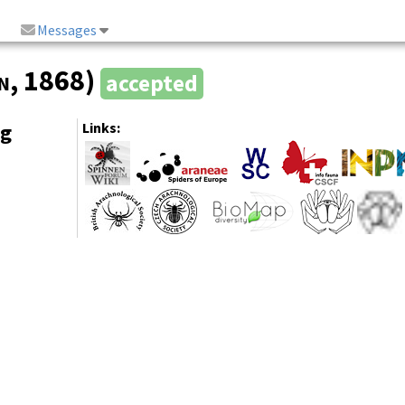
Messages
n
, 1868)
accepted
ng
Links: