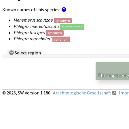
Known names of this species:
Menemerus schutzae
synonym
Phlegra cinereofasciata
current name
Phlegra fuscipes
synonym
Phlegra rogenhoferi
synonym
Select region
Country/Region:
— any —
Show records restricted to above region
The map is only
© 2026, SW Version 1.180 ·
Arachnologische Gesellschaft
·
Impri