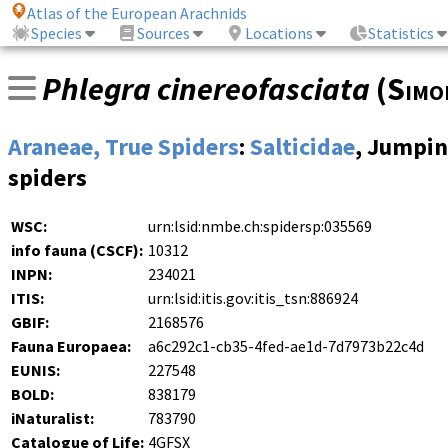
Atlas of the European Arachnids
Species
Sources
Locations
Statistics
Phlegra cinereofasciata
(
Simo
Araneae, True Spiders
:
Salticidae
, Jumpi
spiders
WSC:
urn:lsid:nmbe.ch:spidersp:035569
info fauna (CSCF):
10312
INPN:
234021
ITIS:
urn:lsid:itis.gov:itis_tsn:886924
GBIF:
2168576
Fauna Europaea:
a6c292c1-cb35-4fed-ae1d-7d7973b22c4d
EUNIS:
227548
BOLD:
838179
iNaturalist:
783790
Catalogue of Life:
4GFSX