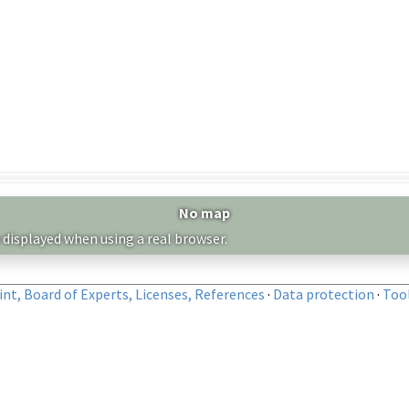
No map
 displayed when using a real browser.
nt, Board of Experts, Licenses, References
·
Data protection
·
Too