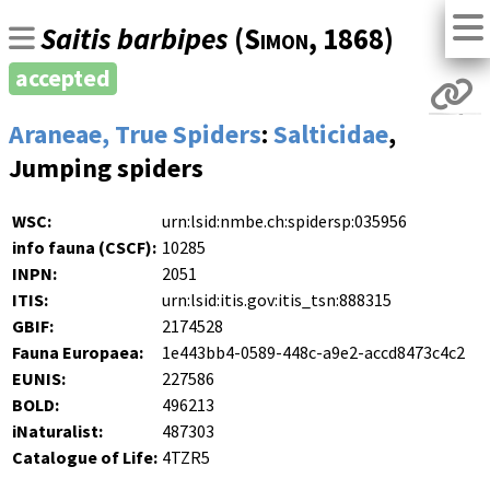
Saitis barbipes
(
Simon
, 1868)
accepted
Araneae, True Spiders
:
Salticidae
,
Jumping spiders
WSC:
urn:lsid:nmbe.ch:spidersp:035956
info fauna (CSCF):
10285
INPN:
2051
ITIS:
urn:lsid:itis.gov:itis_tsn:888315
GBIF:
2174528
Fauna Europaea:
1e443bb4-0589-448c-a9e2-accd8473c4c2
EUNIS:
227586
BOLD:
496213
iNaturalist:
487303
Catalogue of Life:
4TZR5