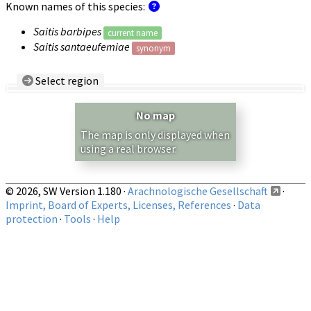
Known names of this species:
Saitis barbipes
current name
Saitis santaeufemiae
synonym
Select region
Country/Region:
— any —
No map
Show records restricted to above region
The map is only displayed when
using a real browser.
© 2026, SW Version 1.180 ·
Arachnologische Gesellschaft
·
Imprint, Board of Experts, Licenses, References
·
Data
protection
·
Tools
·
Help