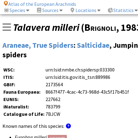
Atlas of the European Arachnids
Species
Sources
Locations
Statistics
Talavera milleri
(
Brignoli
, 19
Araneae, True Spiders
:
Salticidae
, Jumpi
spiders
WSC:
urn:lsid:nmbe.ch:spidersp:033300
ITIS:
urn:lsid:itis.gov:itis_tsn:889986
GBIF:
2173564
Fauna Europaea:
8667f477-4cac-4c73-968d-43c5f17b451f
EUNIS:
227662
iNaturalist:
783799
Catalogue of Life:
7BJCW
Known names of this species:
Euophrys milleri
synonym