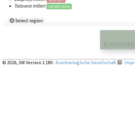
Talavera milleri
current name
Select region
Country/Region:
— any —
Show records restricted to above region
The map is only
© 2026, SW Version 1.180 ·
Arachnologische Gesellschaft
·
Impri