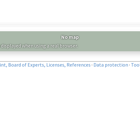
No map
 displayed when using a real browser.
nt, Board of Experts, Licenses, References
·
Data protection
·
Too