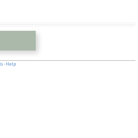
ls
·
Help