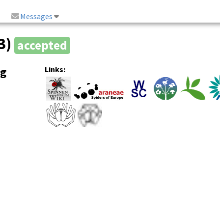
Messages
83)
accepted
ng
Links: