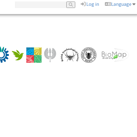
Log in
Language