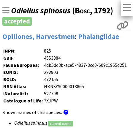
Odiellus spinosus
(
Bosc
, 1792)
accepted
Opiliones, Harvestmen
:
Phalangiidae
INPN:
825
GBIF:
4553384
Fauna Europaea:
4db5dd8b-ace5-4837-8cd0-609c1965d251
EUNIS:
292903
BOLD:
472155
NBN Atlas:
NBNSYS0000013865
iNaturalist:
527798
Catalogue of Life:
7XJPW
Known names of this species:
Odiellus spinosus
current name