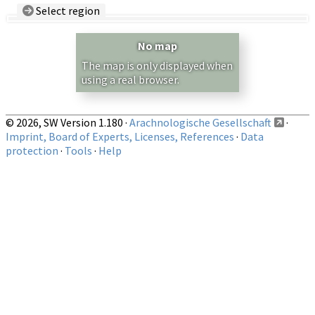
Select region
Country/Region:
— any —
No map
Show records restricted to above region
The map is only displayed when
using a real browser.
© 2026, SW Version 1.180 ·
Arachnologische Gesellschaft
·
Imprint, Board of Experts, Licenses, References
·
Data
protection
·
Tools
·
Help