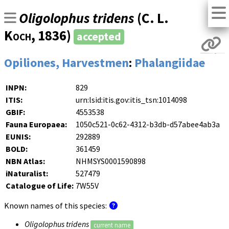
Oligolophus tridens
(
C. L.
Koch
, 1836)
accepted
Opiliones, Harvestmen
:
Phalangiidae
INPN:
829
ITIS:
urn:lsid:itis.gov:itis_tsn:1014098
GBIF:
4553538
Fauna Europaea:
1050c521-0c62-4312-b3db-d57abee4ab3a
EUNIS:
292889
BOLD:
361459
NBN Atlas:
NHMSYS0001590898
iNaturalist:
527479
Catalogue of Life:
7W55V
Known names of this species:
Oligolophus tridens
current name