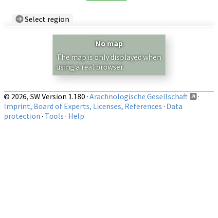
Select region
Country/Region:
— any —
No map
Show records restricted to above region
The map is only displayed when
using a real browser.
© 2026, SW Version 1.180 ·
Arachnologische Gesellschaft
·
Imprint, Board of Experts, Licenses, References
·
Data
protection
·
Tools
·
Help