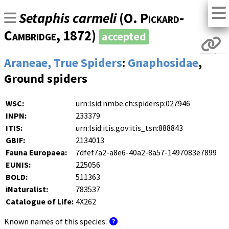
Setaphis carmeli
(
O. Pickard-
Cambridge
, 1872)
accepted
Araneae, True Spiders
:
Gnaphosidae
,
Ground spiders
WSC:
urn:lsid:nmbe.ch:spidersp:027946
INPN:
233379
ITIS:
urn:lsid:itis.gov:itis_tsn:888843
GBIF:
2134013
Fauna Europaea:
7dfef7a2-a8e6-40a2-8a57-1497083e7899
EUNIS:
225056
BOLD:
511363
iNaturalist:
783537
Catalogue of Life:
4X262
Known names of this species: