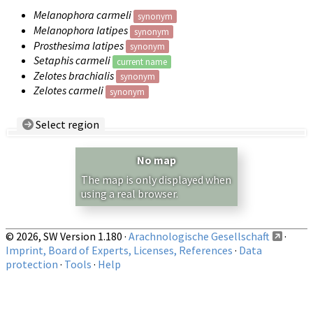
Melanophora carmeli
synonym
Melanophora latipes
synonym
Prosthesima latipes
synonym
Setaphis carmeli
current name
Zelotes brachialis
synonym
Zelotes carmeli
synonym
Select region
Country/Region:
— any —
No map
Show records restricted to above region
The map is only displayed when
using a real browser.
© 2026, SW Version 1.180 ·
Arachnologische Gesellschaft
·
Imprint, Board of Experts, Licenses, References
·
Data
protection
·
Tools
·
Help