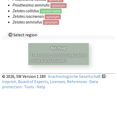
Prosthesima semirufa
synonym
Zelotes callidus
current name
Zelotes ruscinensis
synonym
Zelotes semirufus
synonym
Select region
Country/Region:
— any —
No map
Show records restricted to above region
The map is only displayed when
using a real browser.
© 2026, SW Version 1.180 ·
Arachnologische Gesellschaft
·
Imprint, Board of Experts, Licenses, References
·
Data
protection
·
Tools
·
Help