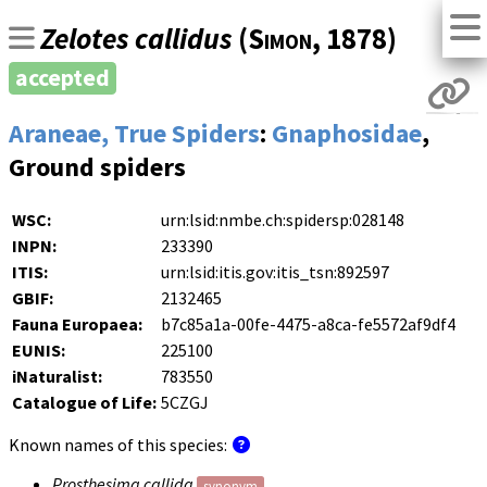
Zelotes callidus
(
Simon
, 1878)
accepted
Araneae, True Spiders
:
Gnaphosidae
,
Ground spiders
WSC:
urn:lsid:nmbe.ch:spidersp:028148
INPN:
233390
ITIS:
urn:lsid:itis.gov:itis_tsn:892597
GBIF:
2132465
Fauna Europaea:
b7c85a1a-00fe-4475-a8ca-fe5572af9df4
EUNIS:
225100
iNaturalist:
783550
Catalogue of Life:
5CZGJ
Known names of this species:
Prosthesima callida
synonym