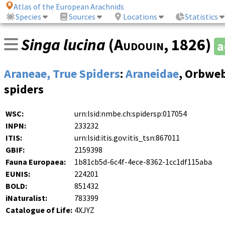
Atlas of the European Arachnids
Species
Sources
Locations
Statistics
Singa lucina
(
Audouin
, 1826)
a
Araneae, True Spiders
:
Araneidae
, Orbwe
spiders
WSC:
urn:lsid:nmbe.ch:spidersp:017054
INPN:
233232
ITIS:
urn:lsid:itis.gov:itis_tsn:867011
GBIF:
2159398
Fauna Europaea:
1b81cb5d-6c4f-4ece-8362-1cc1df115aba
EUNIS:
224201
BOLD:
851432
iNaturalist:
783399
Catalogue of Life:
4XJYZ