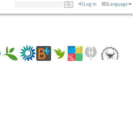
Log in
Language