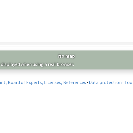
No map
 displayed when using a real browser.
nt, Board of Experts, Licenses, References
·
Data protection
·
Too