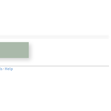
ls
·
Help