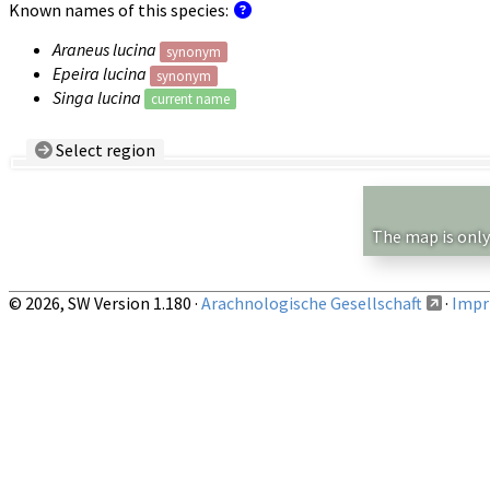
Known names of this species:
Araneus lucina
synonym
Epeira lucina
synonym
Singa lucina
current name
Select region
Country/Region:
— any —
Show records restricted to above region
The map is only
© 2026, SW Version 1.180 ·
Arachnologische Gesellschaft
·
Impri