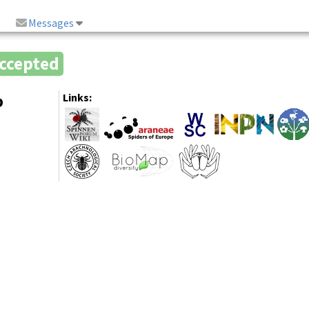
Messages
ccepted
b
Links: