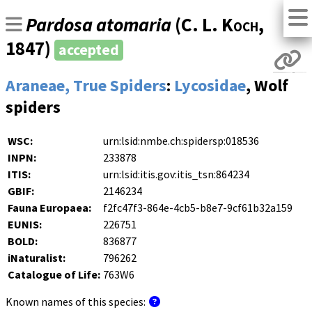
Pardosa atomaria
(
C. L. Koch
,
1847)
accepted
Araneae, True Spiders
:
Lycosidae
, Wolf
spiders
WSC:
urn:lsid:nmbe.ch:spidersp:018536
INPN:
233878
ITIS:
urn:lsid:itis.gov:itis_tsn:864234
GBIF:
2146234
Fauna Europaea:
f2fc47f3-864e-4cb5-b8e7-9cf61b32a159
EUNIS:
226751
BOLD:
836877
iNaturalist:
796262
Catalogue of Life:
763W6
Known names of this species: