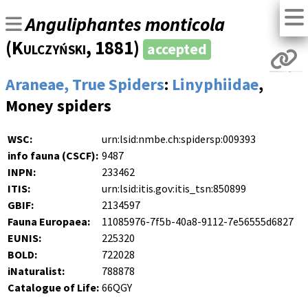
Anguliphantes monticola
(
Kulczyński
, 1881)
accepted
Araneae, True Spiders
:
Linyphiidae
,
Money spiders
WSC:
urn:lsid:nmbe.ch:spidersp:009393
info fauna (CSCF):
9487
INPN:
233462
ITIS:
urn:lsid:itis.gov:itis_tsn:850899
GBIF:
2134597
Fauna Europaea:
11085976-7f5b-40a8-9112-7e56555d6827
EUNIS:
225320
BOLD:
722028
iNaturalist:
788878
Catalogue of Life:
66QGY