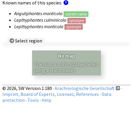
Known names of this species:
Anguliphantes monticola
current name
Lepthyphantes culminicola
synonym
Lepthyphantes monticola
synonym
Select region
Country/Region:
— any —
No map
Show records restricted to above region
The map is only displayed when
using a real browser.
© 2026, SW Version 1.180 ·
Arachnologische Gesellschaft
·
Imprint, Board of Experts, Licenses, References
·
Data
protection
·
Tools
·
Help