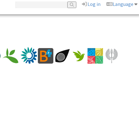
Log in
Language