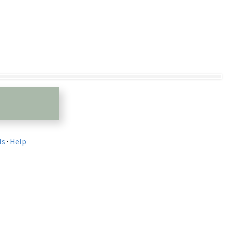
ls
·
Help