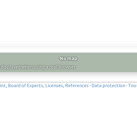
No map
 displayed when using a real browser.
nt, Board of Experts, Licenses, References
·
Data protection
·
Too