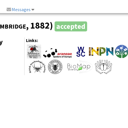
Messages
mbridge
, 1882)
accepted
y
Links: