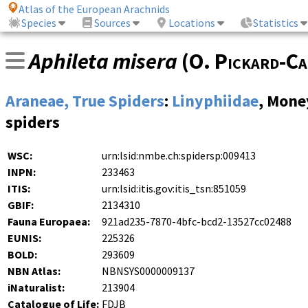
Atlas of the European Arachnids
Species
Sources
Locations
Statistics
Aphileta misera
(
O. Pickard-Ca
Araneae, True Spiders
:
Linyphiidae
, Mone
spiders
WSC:
urn:lsid:nmbe.ch:spidersp:009413
INPN:
233463
ITIS:
urn:lsid:itis.gov:itis_tsn:851059
GBIF:
2134310
Fauna Europaea:
921ad235-7870-4bfc-bcd2-13527cc02488
EUNIS:
225326
BOLD:
293609
NBN Atlas:
NBNSYS0000009137
iNaturalist:
213904
Catalogue of Life:
FDJB