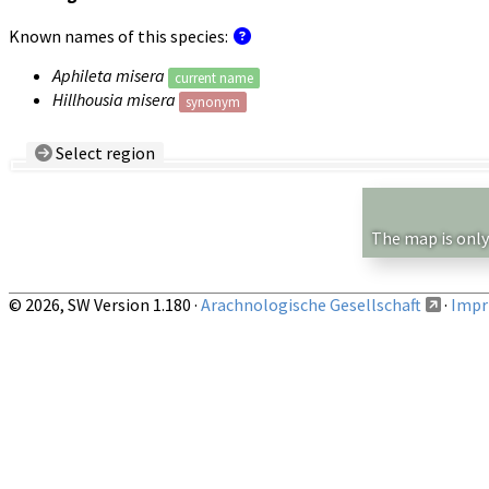
Known names of this species:
Aphileta misera
current name
Hillhousia misera
synonym
Select region
Country/Region:
— any —
Show records restricted to above region
The map is only
© 2026, SW Version 1.180 ·
Arachnologische Gesellschaft
·
Impri