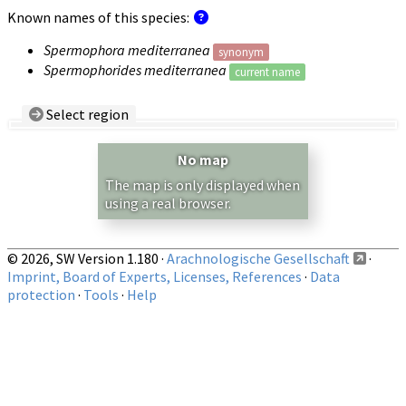
Known names of this species:
Spermophora mediterranea
synonym
Spermophorides mediterranea
current name
Select region
Country/Region:
— any —
No map
Show records restricted to above region
The map is only displayed when
using a real browser.
© 2026, SW Version 1.180 ·
Arachnologische Gesellschaft
·
Imprint, Board of Experts, Licenses, References
·
Data
protection
·
Tools
·
Help