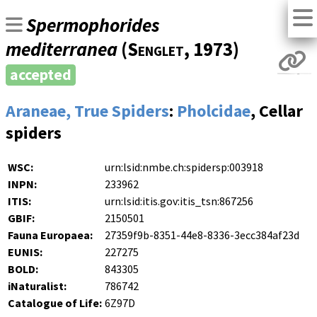
Spermophorides
mediterranea
(
Senglet
, 1973)
accepted
Araneae, True Spiders
:
Pholcidae
, Cellar
spiders
WSC:
urn:lsid:nmbe.ch:spidersp:003918
INPN:
233962
ITIS:
urn:lsid:itis.gov:itis_tsn:867256
GBIF:
2150501
Fauna Europaea:
27359f9b-8351-44e8-8336-3ecc384af23d
EUNIS:
227275
BOLD:
843305
iNaturalist:
786742
Catalogue of Life:
6Z97D