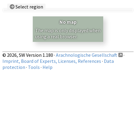
Select region
Country/Region:
— any —
No map
Show records restricted to above region
The map is only displayed when
using a real browser.
© 2026, SW Version 1.180 ·
Arachnologische Gesellschaft
·
Imprint, Board of Experts, Licenses, References
·
Data
protection
·
Tools
·
Help