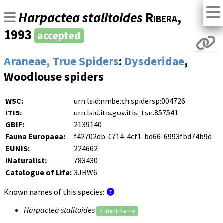
Harpactea stalitoides
Ribera
,
1993
accepted
Araneae, True Spiders
:
Dysderidae
,
Woodlouse spiders
WSC:
urn:lsid:nmbe.ch:spidersp:004726
ITIS:
urn:lsid:itis.gov:itis_tsn:857541
GBIF:
2139140
Fauna Europaea:
f42702db-0714-4cf1-bd66-6993fbd74b9d
EUNIS:
224662
iNaturalist:
783430
Catalogue of Life:
3JRW6
Known names of this species:
Harpactea stalitoides
current name