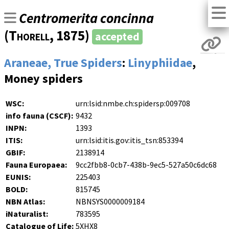
Centromerita concinna
(
Thorell
, 1875)
accepted
Araneae, True Spiders
:
Linyphiidae
,
Money spiders
WSC:
urn:lsid:nmbe.ch:spidersp:009708
info fauna (CSCF):
9432
INPN:
1393
ITIS:
urn:lsid:itis.gov:itis_tsn:853394
GBIF:
2138914
Fauna Europaea:
9cc2fbb8-0cb7-438b-9ec5-527a50c6dc68
EUNIS:
225403
BOLD:
815745
NBN Atlas:
NBNSYS0000009184
iNaturalist:
783595
Catalogue of Life:
5XHX8