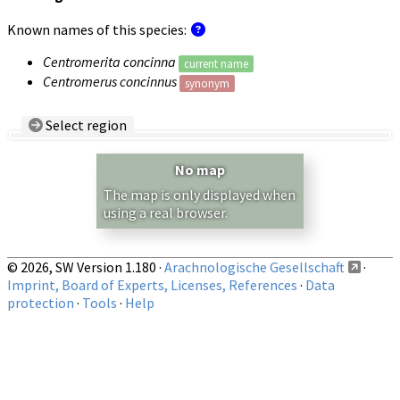
Known names of this species:
Centromerita concinna
current name
Centromerus concinnus
synonym
Select region
Country/Region:
— any —
No map
Show records restricted to above region
The map is only displayed when
using a real browser.
© 2026, SW Version 1.180 ·
Arachnologische Gesellschaft
·
Imprint, Board of Experts, Licenses, References
·
Data
protection
·
Tools
·
Help