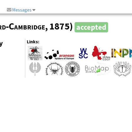
Messages
rd-Cambridge
, 1875)
accepted
y
Links: