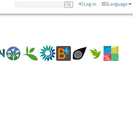
Log in
Language