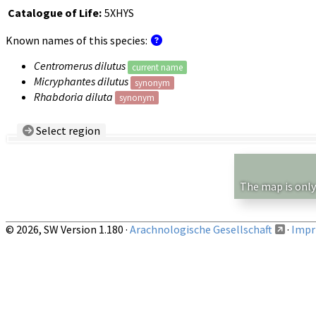
Catalogue of Life:
5XHYS
Known names of this species:
Centromerus dilutus
current name
Micryphantes dilutus
synonym
Rhabdoria diluta
synonym
Select region
Country/Region:
— any —
Show records restricted to above region
The map is only
© 2026, SW Version 1.180 ·
Arachnologische Gesellschaft
·
Impri