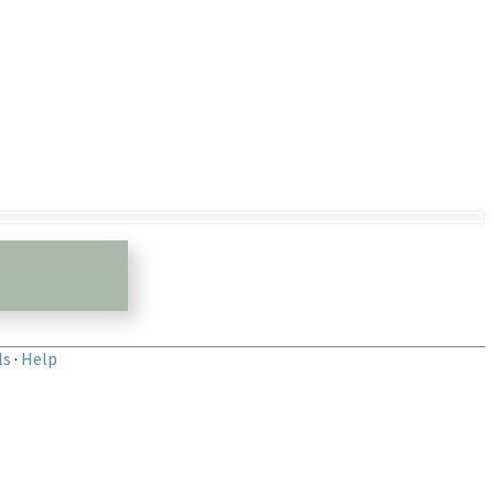
ls
·
Help