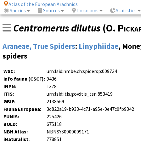
Atlas of the European Arachnids
Species
Sources
Locations
Statistics
Centromerus dilutus
(
O. Picka
Araneae, True Spiders
:
Linyphiidae
, Mone
spiders
WSC:
urn:lsid:nmbe.ch:spidersp:009734
info fauna (CSCF):
9436
INPN:
1378
ITIS:
urn:lsid:itis.gov:itis_tsn:853419
GBIF:
2138569
Fauna Europaea:
3d822a19-b933-4c71-a95e-0e47c0fb9342
EUNIS:
225426
BOLD:
675118
NBN Atlas:
NBNSYS0000009171
iNaturalist:
778851