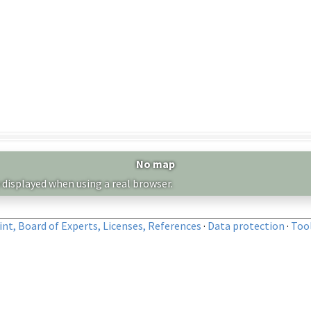
No map
 displayed when using a real browser.
nt, Board of Experts, Licenses, References
·
Data protection
·
Too