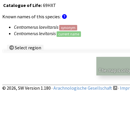
Catalogue of Life:
69HXT
Known names of this species:
Centromerus laevitarsis
synonym
Centromerus levitarsis
current name
Select region
Country/Region:
— any —
Show records restricted to above region
The map is only
© 2026, SW Version 1.180 ·
Arachnologische Gesellschaft
·
Impri