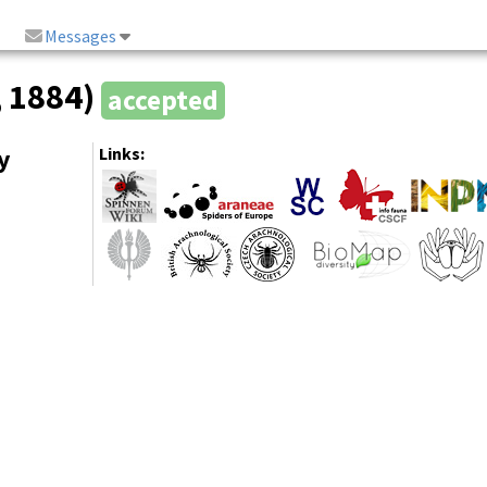
Messages
, 1884)
accepted
y
Links: