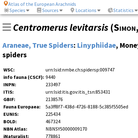
Atlas of the European Arachnids
Species
Sources
Locations
Statistics
Centromerus levitarsis
(
Simon
Araneae, True Spiders
:
Linyphiidae
, Mone
spiders
WSC:
urn:lsid:nmbe.ch:spidersp:009747
info fauna (CSCF):
9440
INPN:
233497
ITIS:
urn:lsid:itis.gov:itis_tsn:853431
GBIF:
2138576
Fauna Europaea:
5a3ff8f7-438d-4726-8188-5c385f5505ed
EUNIS:
225434
BOLD:
467324
NBN Atlas:
NBNSYS0000009170
iNaturalist:
778861