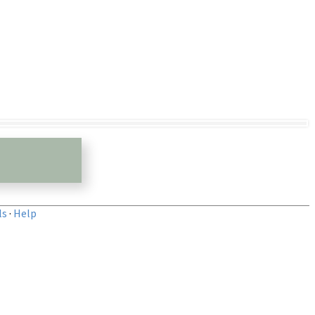
ls
·
Help