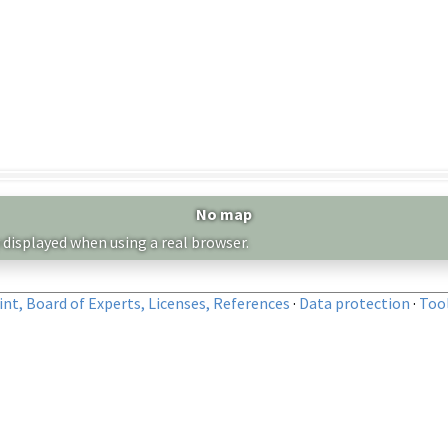
No map
 displayed when using a real browser.
nt, Board of Experts, Licenses, References
·
Data protection
·
Too