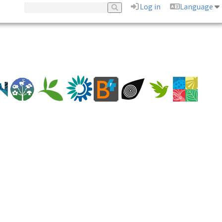
Log in
Language