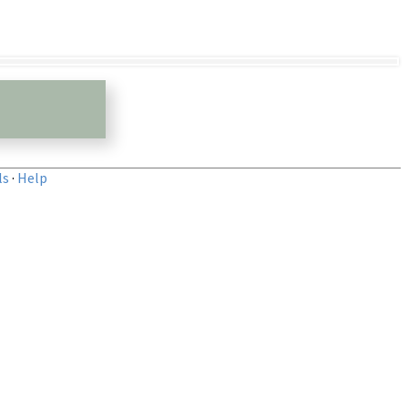
ls
·
Help