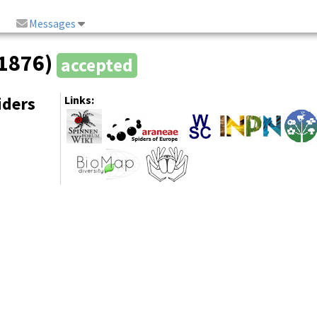
Messages
 1876)
accepted
iders
Links: