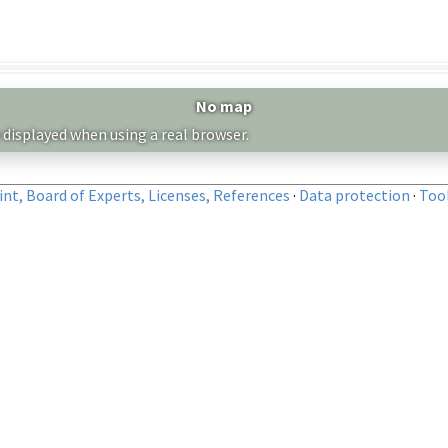
No map
 displayed when using a real browser.
nt, Board of Experts, Licenses, References
·
Data protection
·
Too