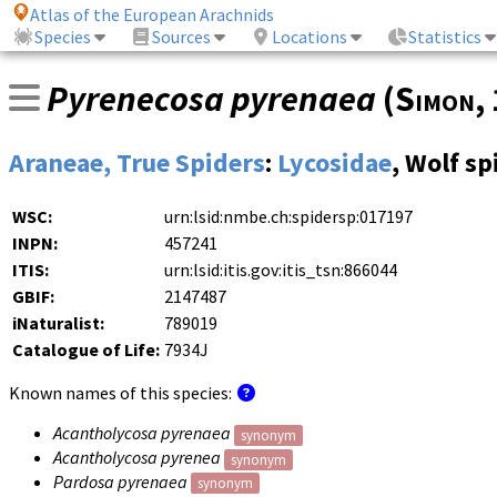
Atlas of the European Arachnids
Species
Sources
Locations
Statistics
Pyrenecosa pyrenaea
(
Simon
,
Araneae, True Spiders
:
Lycosidae
, Wolf sp
WSC:
urn:lsid:nmbe.ch:spidersp:017197
INPN:
457241
ITIS:
urn:lsid:itis.gov:itis_tsn:866044
GBIF:
2147487
iNaturalist:
789019
Catalogue of Life:
7934J
Known names of this species:
Acantholycosa pyrenaea
synonym
Acantholycosa pyrenea
synonym
Pardosa pyrenaea
synonym