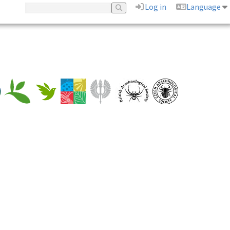
Log in
Language