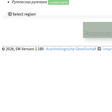
Pyrenecosa pyrenaea
current name
Select region
Country/Region:
— any —
Show records restricted to above region
The map is only
© 2026, SW Version 1.180 ·
Arachnologische Gesellschaft
·
Impri