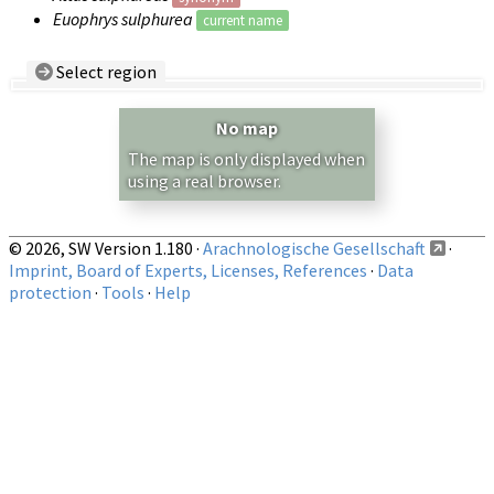
Euophrys sulphurea
current name
Select region
Country/Region:
— any —
No map
Show records restricted to above region
The map is only displayed when
using a real browser.
© 2026, SW Version 1.180 ·
Arachnologische Gesellschaft
·
Imprint, Board of Experts, Licenses, References
·
Data
protection
·
Tools
·
Help