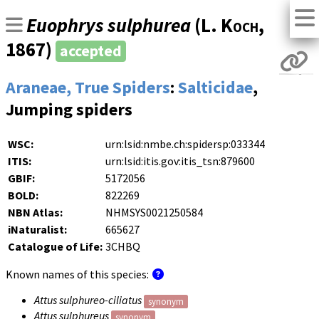
Euophrys sulphurea
(
L. Koch
,
1867)
accepted
Araneae, True Spiders
:
Salticidae
,
Jumping spiders
WSC:
urn:lsid:nmbe.ch:spidersp:033344
ITIS:
urn:lsid:itis.gov:itis_tsn:879600
GBIF:
5172056
BOLD:
822269
NBN Atlas:
NHMSYS0021250584
iNaturalist:
665627
Catalogue of Life:
3CHBQ
Known names of this species:
Attus sulphureo-ciliatus
synonym
Attus sulphureus
synonym