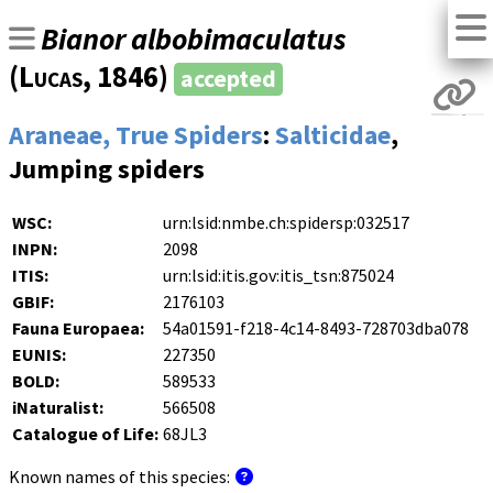
Bianor albobimaculatus
(
Lucas
, 1846)
accepted
Araneae, True Spiders
:
Salticidae
,
Jumping spiders
WSC:
urn:lsid:nmbe.ch:spidersp:032517
INPN:
2098
ITIS:
urn:lsid:itis.gov:itis_tsn:875024
GBIF:
2176103
Fauna Europaea:
54a01591-f218-4c14-8493-728703dba078
EUNIS:
227350
BOLD:
589533
iNaturalist:
566508
Catalogue of Life:
68JL3
Known names of this species: