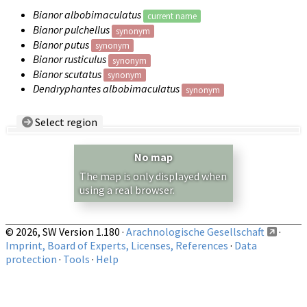
Bianor albobimaculatus
current name
Bianor pulchellus
synonym
Bianor putus
synonym
Bianor rusticulus
synonym
Bianor scutatus
synonym
Dendryphantes albobimaculatus
synonym
Select region
Country/Region:
— any —
No map
Show records restricted to above region
The map is only displayed when
using a real browser.
© 2026, SW Version 1.180 ·
Arachnologische Gesellschaft
·
Imprint, Board of Experts, Licenses, References
·
Data
protection
·
Tools
·
Help